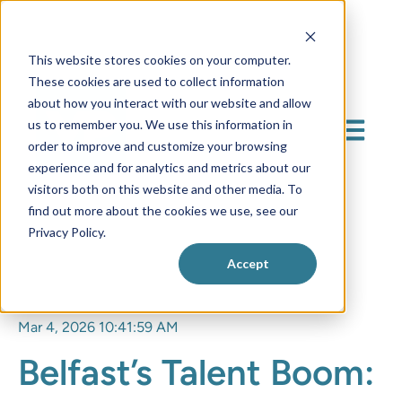
This website stores cookies on your computer.
These cookies are used to collect information
about how you interact with our website and allow
us to remember you. We use this information in
Open mai
order to improve and customize your browsing
experience and for analytics and metrics about our
visitors both on this website and other media. To
find out more about the cookies we use, see our
Privacy Policy.
Accept
Mar 4, 2026 10:41:59 AM
Belfast’s Talent Boom: