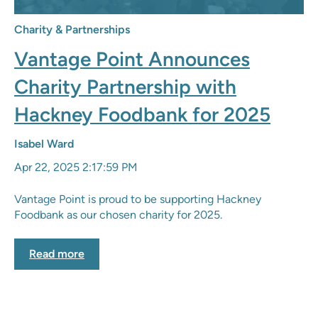
Charity & Partnerships
Vantage Point Announces
Charity Partnership with
Hackney Foodbank for 2025
Isabel Ward
Apr 22, 2025 2:17:59 PM
Vantage Point is proud to be supporting Hackney
Foodbank as our chosen charity for 2025.
Read more