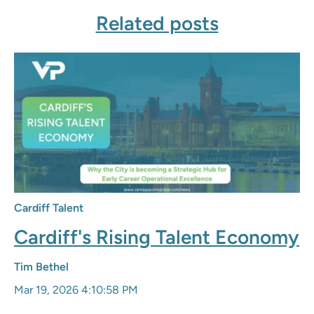
Related posts
Cardiff Talent
Cardiff's Rising Talent Economy
Tim Bethel
Mar 19, 2026 4:10:58 PM