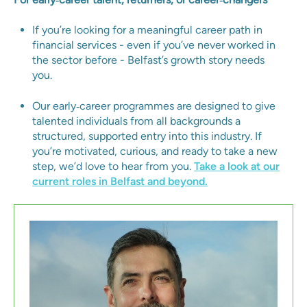
If you’re looking for a meaningful career path in
financial services - even if you’ve never worked in
the sector before - Belfast’s growth story needs
you.
Our early‑career programmes are designed to give
talented individuals from all backgrounds a
structured, supported entry into this industry. If
you’re motivated, curious, and ready to take a new
step, we’d love to hear from you.
Take a look at our
current roles in Belfast and beyond.