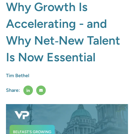
Why Growth Is
Accelerating - and
Why Net‑New Talent
Is Now Essential
Tim Bethel
Share: