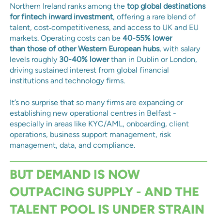
Northern Ireland ranks among the
top global destinations
for fintech inward investment
, offering a rare blend of
talent, cost‑competitiveness, and access to UK and EU
markets. Operating costs can be
40-55% lower
than
those of other Western European hubs
, with salary
levels roughly
30-40% lower
than in
Dublin or London,
driving sustained interest from global financial
institutions and technology firms.
It’s no surprise that so many firms are expanding or
establishing new operational centres in Belfast -
especially in areas like KYC/AML, onboarding, client
operations, business support management, risk
management, data, and compliance.
BUT DEMAND IS NOW
OUTPACING SUPPLY - AND THE
TALENT POOL IS UNDER STRAIN