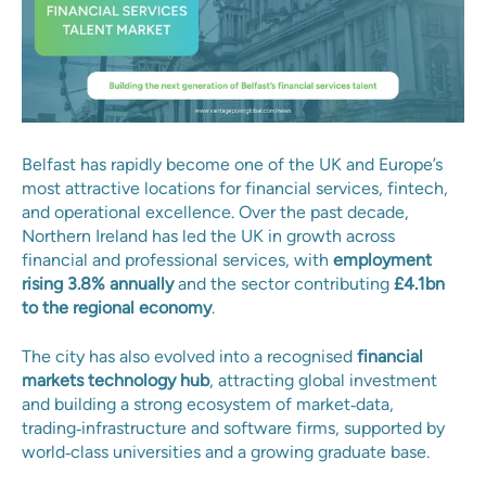
Belfast has rapidly become one of the UK and Europe’s
most attractive locations for financial services, fintech,
and operational excellence. Over the past decade,
Northern Ireland has led the UK in growth across
financial and professional services, with
employment
rising 3.8% annually
and the sector contributing
£4.1bn
to the regional economy
.
The city has also evolved into a recognised
financial
markets technology hub
, attracting global investment
and building a strong ecosystem of market‑data,
trading‑infrastructure and software firms, supported by
world‑class universities and a growing graduate base.