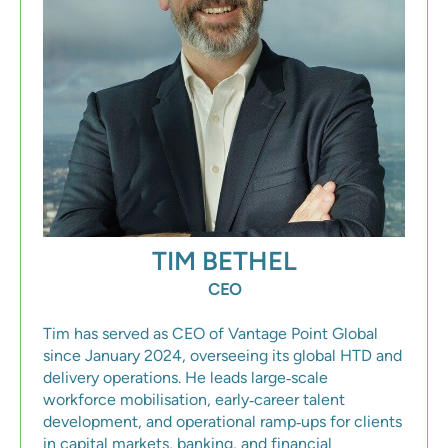
TIM BETHEL
CEO
Tim has served as CEO of Vantage Point Global
since January 2024, overseeing its global HTD and
delivery operations. He leads large‑scale
workforce mobilisation, early‑career talent
development, and operational ramp‑ups for clients
in capital markets, banking, and financial