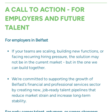
A CALL TO ACTION - FOR
EMPLOYERS AND FUTURE
TALENT
For employers in Belfast
If your teams are scaling, building new functions, or
facing recurring hiring pressure, the solution may
not be in the current market - but in the one we
can build together.
We’re committed to supporting the growth of
Belfast’s financial and professional services sector
by creating new, job‑ready talent pipelines that
reduce market strain and increase long‑term
stability.
For early‑career talent, returners, or career‑changers