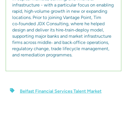
infrastructure - with a particular focus on enabling
rapid, high‑volume growth in new or expanding
locations. Prior to joining Vantage Point, Tim
co‑founded JDX Consulting, where he helped
design and deliver its hire‑train‑deploy model,
supporting major banks and market infrastructure
firms across middle‑ and back‑office operations,
regulatory change, trade lifecycle management,
and remediation programmes.
Belfast Financial Services Talent Market