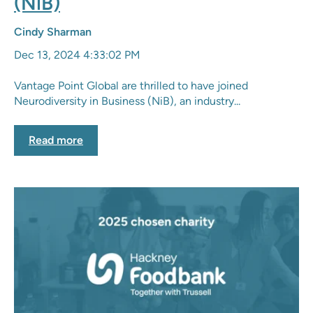
(NiB)
Cindy Sharman
Dec 13, 2024 4:33:02 PM
Vantage Point Global are thrilled to have joined
Neurodiversity in Business (NiB), an industry...
Read more