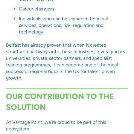
Career changers
Individuals who can be trained in financial
services, operations, risk, regulation and
technology
Belfast has already proven that when it creates
structured pathways into these industries, leveraging its
universities, private‑sector partners, and specialist
training programmes, it can become one of the most
successful regional hubs in the UK for talent‑driven
growth.
OUR CONTRIBUTION TO THE
SOLUTION
At Vantage Point, we’re proud to be part of this
ecosystem.