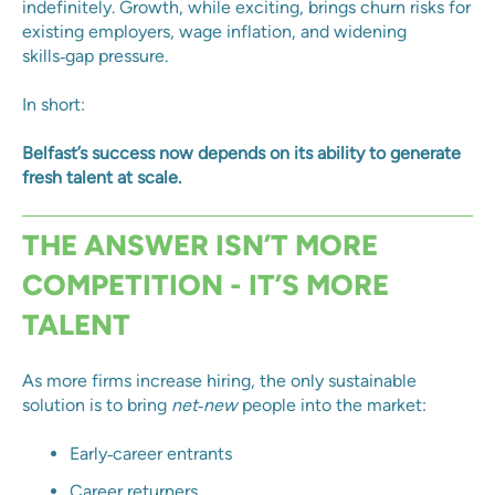
indefinitely. Growth, while exciting, brings churn risks for
existing employers, wage inflation, and widening
skills‑gap pressure.
In short:
Belfast’s success now depends on its ability to generate
fresh talent at scale.
THE ANSWER ISN’T MORE
COMPETITION - IT’S MORE
TALENT
As more firms increase hiring, the only sustainable
solution is to bring
net‑new
people into the market:
Early‑career entrants
Career returners