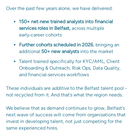
Over the past few years alone, we have delivered:
150+ net‑new trained analysts into financial
services roles in Belfast,
across multiple
early‑career cohorts
Further cohorts scheduled in 2026
, bringing an
additional
50+ new analysts
into the market
Talent trained specifically for KYC/AML, Client
Onboarding & Outreach, Risk Ops, Data Quality,
and financial‑services workflows
These individuals are
additive
to the Belfast talent pool -
not recycled from it. And that’s what the region needs.
We believe that as demand continues to grow, Belfast’s
next wave of success will come from organisations that
invest in developing talent, not just competing for the
same experienced hires.