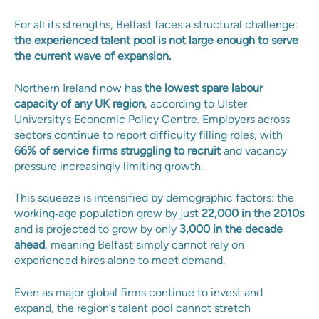
For all its strengths, Belfast faces a structural challenge:
the experienced talent pool is not large enough to serve
the current wave of expansion.
Northern Ireland now has
the lowest spare labour
capacity of any UK region
, according to Ulster
University’s Economic Policy Centre. Employers across
sectors continue to report difficulty filling roles, with
66% of service firms struggling to recruit
and vacancy
pressure increasingly limiting growth.
This squeeze is intensified by demographic factors: the
working‑age population grew by just
22,000 in the 2010s
and is projected to grow by only
3,000 in the decade
ahead
, meaning Belfast simply cannot rely on
experienced hires alone to meet demand.
Even as major global firms continue to invest and
expand, the region’s talent pool cannot stretch