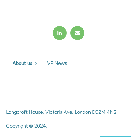
About us
VP News
Longcroft House, Victoria Ave, London EC2M 4NS
Copyright © 2024,