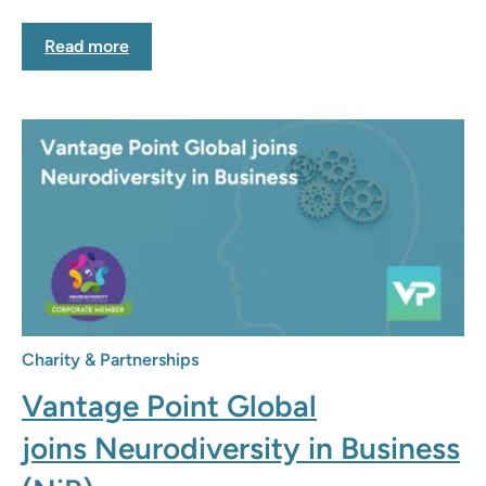
Read more
Charity & Partnerships
Vantage Point Global
joins Neurodiversity in Business