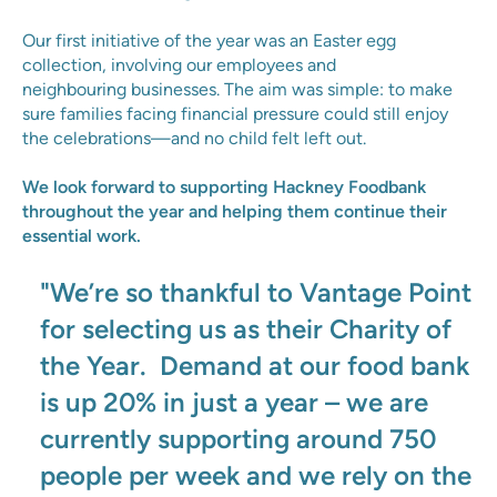
Our first initiative of the year was an Easter egg
collection, involving our employees and
neighbouring businesses. The aim was simple: to make
sure families facing financial pressure could still enjoy
the celebrations—and no child felt left out.
We look forward to supporting Hackney Foodbank
throughout the year and helping them continue their
essential work.
"We’re so thankful to Vantage Point
for selecting us as their Charity of
the Year. Demand at our food bank
is up 20% in just a year – we are
currently supporting around 750
people per week and we rely on the