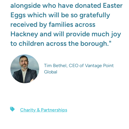
alongside who have donated Easter
Eggs which will be so gratefully
received by families across
Hackney and will provide much joy
to children across the borough."
Tim Bethel, CEO of Vantage Point
Global
Charity & Partnerships