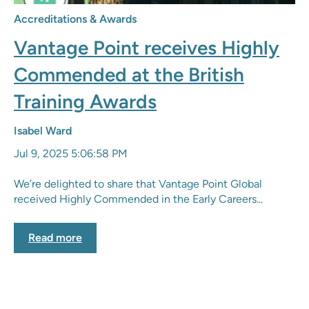
Accreditations & Awards
Vantage Point receives Highly
Commended at the British
Training Awards
Isabel Ward
Jul 9, 2025 5:06:58 PM
We’re delighted to share that Vantage Point Global
received Highly Commended in the Early Careers...
Read more