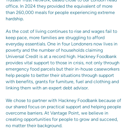
office. In 2024 they provided the equivalent of more
than 260,000 meals for people experiencing extreme
hardship.
As the cost of living continues to rise and wages fail to
keep pace, more families are struggling to afford
everyday essentials. One in four Londoners now lives in
poverty and the number of households claiming
Universal Credit is at a record high. Hackney Foodbank
provides vital support to those in crisis, not only through
emergency food parcels but their in-house caseworkers
help people to better their situations through support
with benefits, grants for furniture, fuel and clothing and
linking them with an expert debt advisor.
We chose to partner with Hackney Foodbank because of
our shared focus on practical support and helping people
overcome barriers. At Vantage Point, we believe in
creating opportunities for people to grow and succeed,
no matter their background.