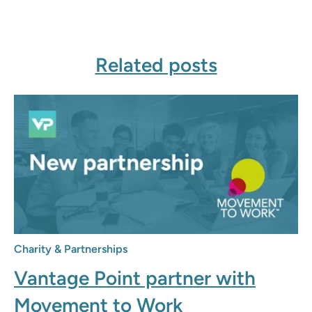
Related posts
Charity & Partnerships
Vantage Point partner with
Movement to Work