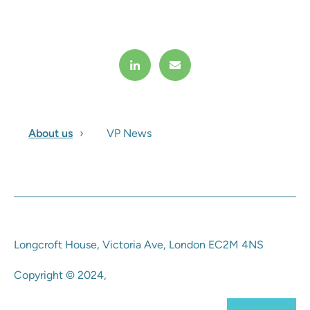
About us
VP News
Longcroft House, Victoria Ave, London EC2M 4NS
Copyright © 2024,