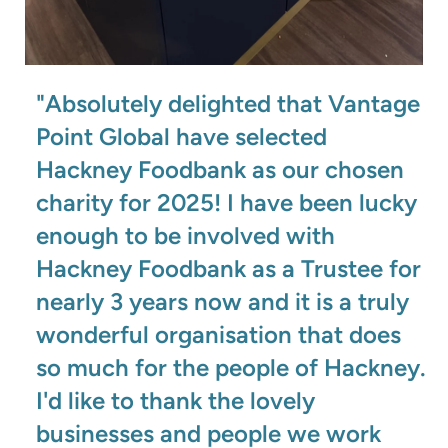
"Absolutely delighted that Vantage
Point Global have selected
Hackney Foodbank as our chosen
charity for 2025! I have been lucky
enough to be involved with
Hackney Foodbank as a Trustee for
nearly 3 years now and it is a truly
wonderful organisation that does
so much for the people of Hackney.
I'd like to thank the lovely
businesses and people we work