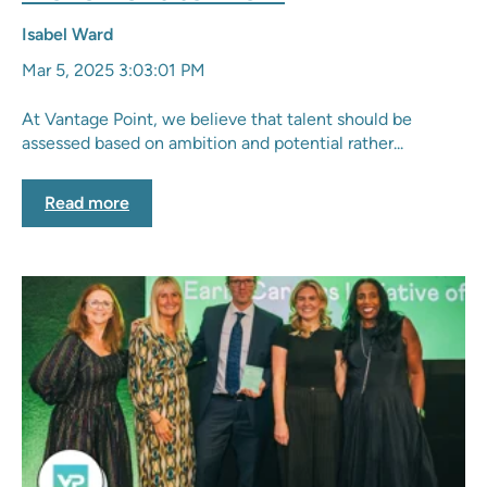
Isabel Ward
Mar 5, 2025 3:03:01 PM
At Vantage Point, we believe that talent should be
assessed based on ambition and potential rather...
Read more