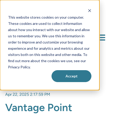
This website stores cookies on your computer.
These cookies are used to collect information
about how you interact with our website and allow
us to remember you. We use this information in
Open mai
order to improve and customize your browsing
experience and for analytics and metrics about our
visitors both on this website and other media. To
find out more about the cookies we use, see our
Privacy Policy.
Accept
Apr 22, 2025 2:17:59 PM
Vantage Point