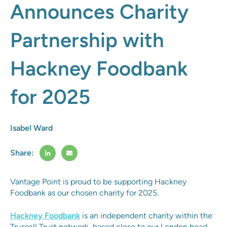
Announces Charity
Partnership with
Hackney Foodbank
for 2025
Isabel Ward
Share:
Vantage Point is proud to be supporting Hackney
Foodbank as our chosen charity for 2025.
Hackney Foodbank
is an independent charity within the
Trussell Trust network, based close to our London head