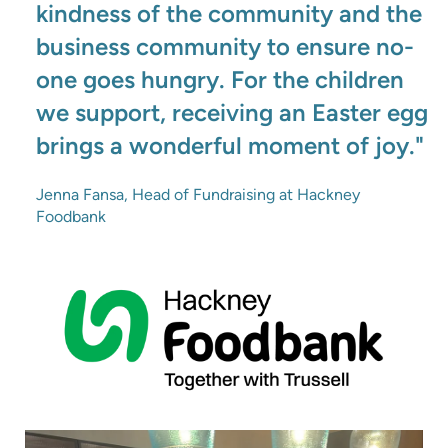
kindness of the community and the
business community to ensure no-
one goes hungry. For the children
we support, receiving an Easter egg
brings a wonderful moment of joy."
Jenna Fansa, Head of Fundraising at Hackney
Foodbank