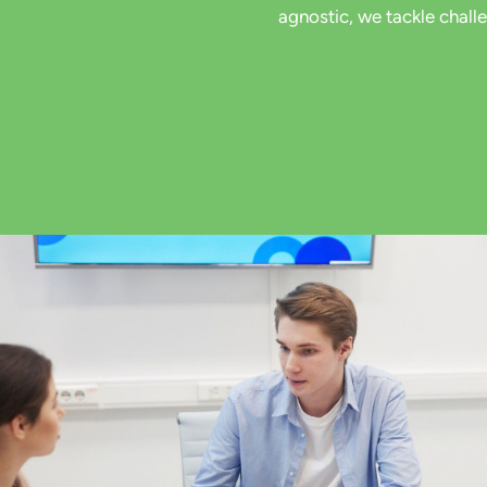
agnostic, we tackle chall