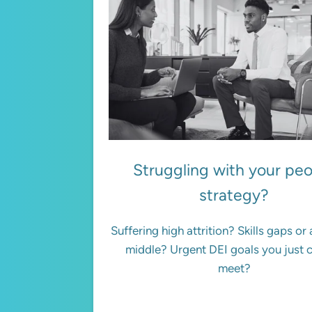
Struggling with your pe
strategy?
Suffering high attrition? Skills gaps or
middle? Urgent DEI goals you just 
meet?