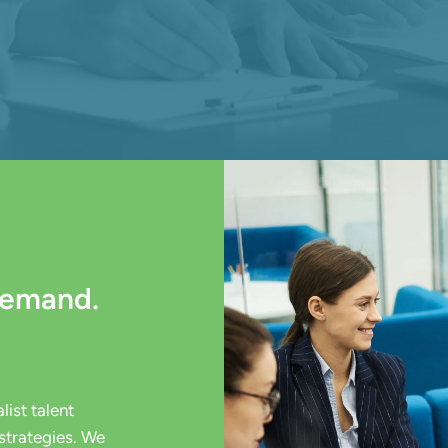
Demand.
ist talent
strategies. We