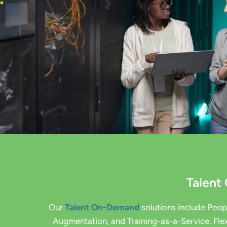
Talen
Our
Talent On-Demand
solutions include Peo
Augmentation, and Training-as-a-Service. Flex