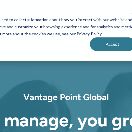
sed to collect information about how you interact with our website an
rove and customize your browsing experience and for analytics and metri
Home
About us
Clients
Careers
t more about the cookies we use, see our Privacy Policy.
Accept
Vantage Point Global
 manage, y
ou gr