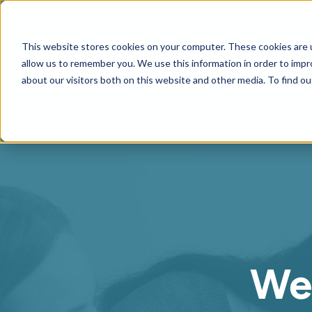
This website stores cookies on your computer. These cookies are u
allow us to remember you. We use this information in order to imp
about our visitors both on this website and other media. To find ou
We