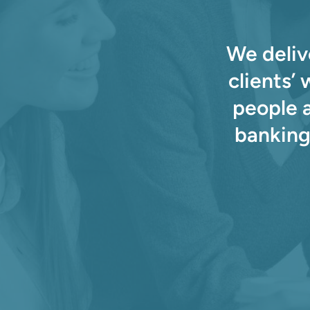
We deliv
clients’
people 
banking