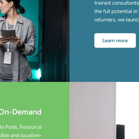
trained consultant
the full potential 
returners, we laun
Learn more
t On-Demand
ple Pods, Resource
ible and location-