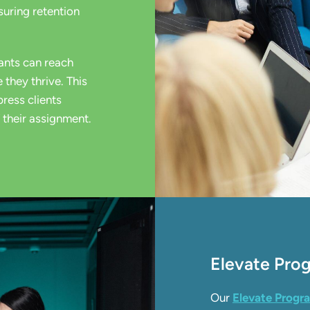
nsuring retention
ants can reach
 they thrive. This
ress clients
 their assignment.
Elevate Pr
Our
Elevate Prog