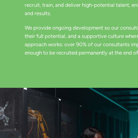
recruit, train, and deliver high-potential talent, e
and results.
We provide ongoing development so our consult
their full potential, and a
supportive culture where
approach works: over 90% of our
consultants imp
enough to be recruited permanently at the end of