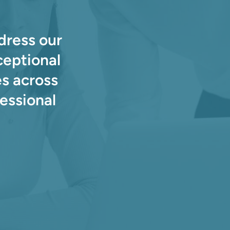
dress our
ceptional
s across
essional