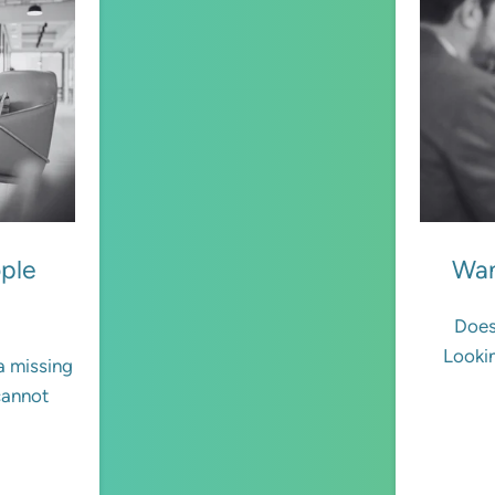
ople
Wan
Does
Lookin
 a missing
cannot