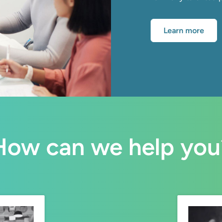
Learn more
How can we help you