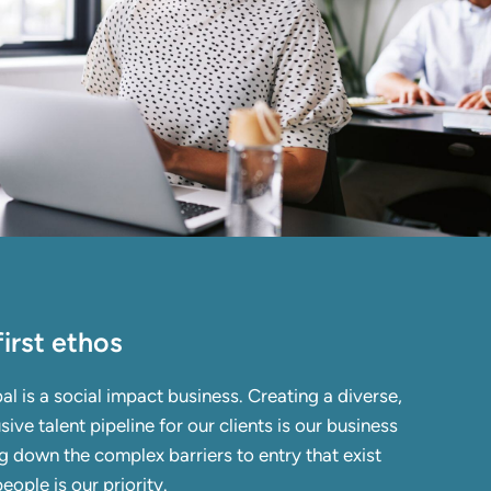
irst ethos
al is a
social impact business.
Creating a diverse,
sive talent pipeline for our clients is our business
 down the complex barriers to entry that exist
eople is our priority.