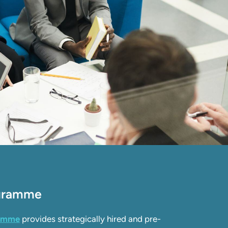
ogramme
ramme
provides strategically hired and pre-