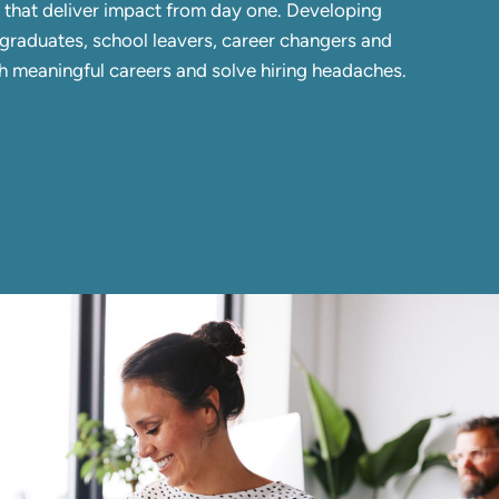
s that deliver impact from day one. Developing
in graduates, school leavers, career changers and
ch meaningful careers and solve hiring headaches.