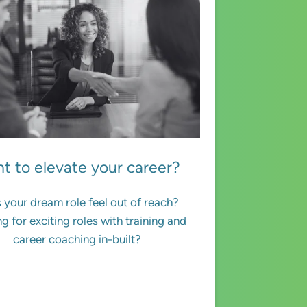
t to elevate your career?
 your dream role feel out of reach?
g for exciting roles with training and
career coaching in-built?