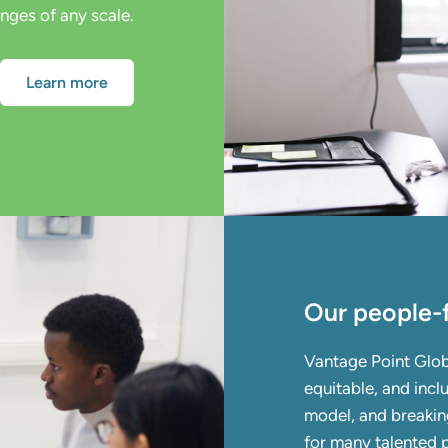
enges of any scale.
Learn more
Our people-f
Vantage Point Glob
equitable, and inclu
model, and breaking
for many talented p