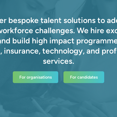
er bespoke talent solutions to ad
 workforce challenges. We hire ex
and build high impact programme
, insurance, technology, and prof
services.
For organisations
For candidates