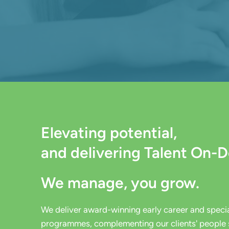
Elevating potential,
and delivering Talent On-
We manage, you grow.
We deliver award-winning early career and special
programmes, c
omplementing
our clients' people