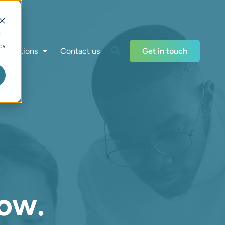
d
cs
Solutions
Contact us
Get in touch
ow.