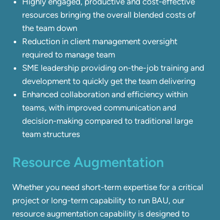
Highly engaged, productive and cost-effective
resources bringing the overall blended costs of
the team down
Reduction in client management oversight
required to manage team
SME leadership providing on-the-job training and
development to quickly get the team delivering
Enhanced collaboration and efficiency within
teams, with improved communication and
decision-making compared to traditional large
team structures
Resource Augmentation
Whether you need short-term expertise for a critical
project or long-term capability to run BAU, our
resource augmentation capability is designed to