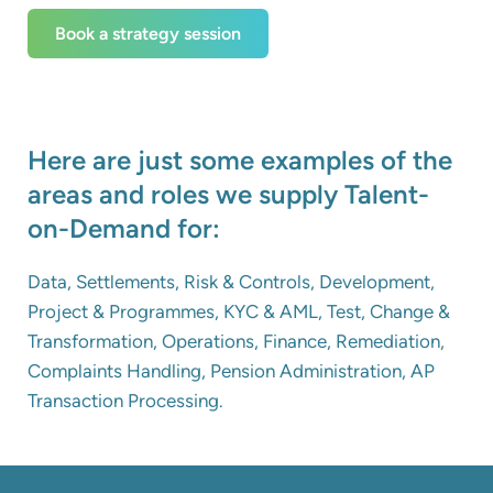
Book a strategy session
Here are just some examples of the
areas and roles we supply Talent-
on-Demand for:
Data, Settlements, Risk & Controls, Development,
Project & Programmes, KYC & AML, Test, Change &
Transformation, Operations, Finance, Remediation,
Complaints Handling, Pension Administration, AP
Transaction Processing.