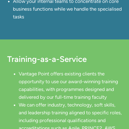
Allow your internal teams to concentrate on core
business functions while we handle the specialised
tasks
Training-as-a-Service
Vantage Point offers existing clients the
opportunity to use our award-winning training
capabilities, with programmes designed and
delivered by our full-time training faculty
We can offer industry, technology, soft skills,
and leadership training aligned to specific roles,
including professional qualifications and
accreditations such as Agile, PRINCE2, AWS,