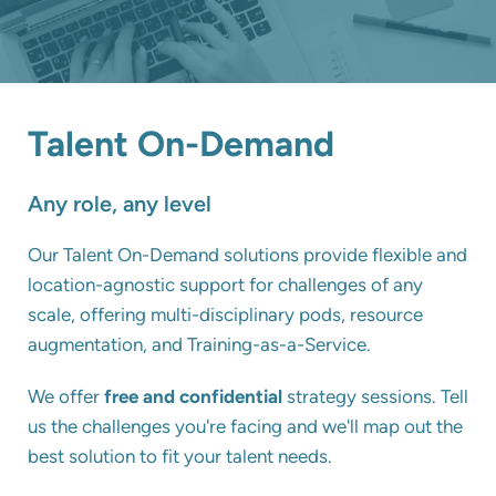
Talent On-Demand
Any role, any level
Our Talent On-Demand solutions provide flexible and
location-agnostic support for challenges of any
scale, offering multi-disciplinary pods, resource
augmentation, and Training-as-a-Service.
We offer
free and confidential
strategy sessions.
Tell
us the challenges you're facing and we'll map out the
best solution to fit your talent needs.