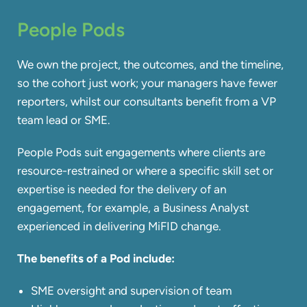
People Pods
We own the project, the outcomes, and the timeline,
so the cohort just work; your managers have fewer
reporters, whilst our consultants benefit from a VP
team lead or SME.
People Pods suit engagements where clients are
resource-restrained or where a specific skill set or
expertise is needed for the delivery of an
engagement, for example, a Business Analyst
experienced in delivering MiFID change.
The benefits of a Pod
include:​
SME oversight and supervision of team