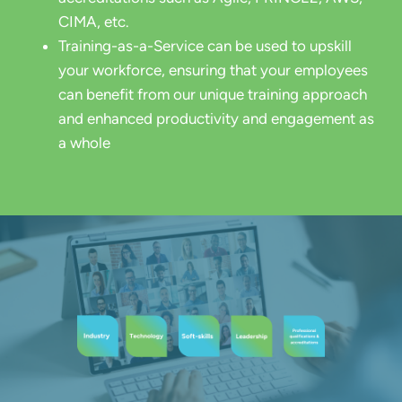
CIMA, etc.
Training-as-a-Service can be used to upskill
your workforce, ensuring that your employees
can benefit from our unique training approach
and enhanced productivity and engagement as
a whole