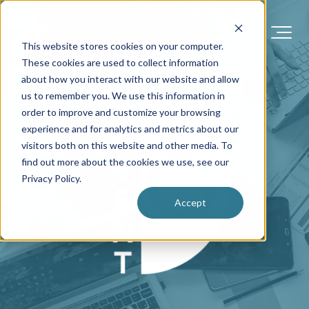
This website stores cookies on your computer.
These cookies are used to collect information
about how you interact with our website and allow
us to remember you. We use this information in
order to improve and customize your browsing
experience and for analytics and metrics about our
visitors both on this website and other media. To
find out more about the cookies we use, see our
Privacy Policy.
Accept