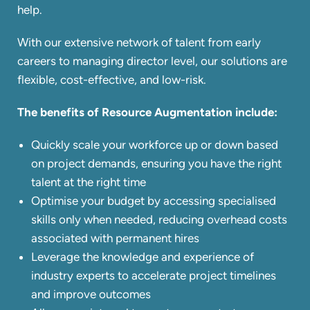
help.
With our extensive network of talent from early
careers to managing director level, our solutions are
flexible, cost-effective, and low-risk.
The benefits of Resource Augmentation include:
Quickly scale your workforce up or down based
on project demands, ensuring you have the right
talent at the right time
Optimise your budget by accessing specialised
skills only when needed, reducing overhead costs
associated with permanent hires
Leverage the knowledge and experience of
industry experts to accelerate project timelines
and improve outcomes