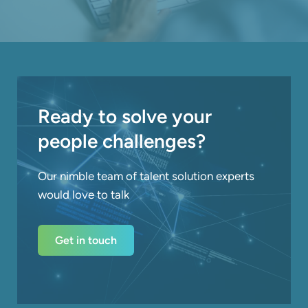
Ready to solve your
people challenges?
Our nimble team of talent solution experts
would love to talk
Get in touch