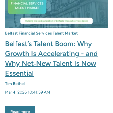
Belfast Financial Services Talent Market
Belfast’s Talent Boom: Why
Growth Is Accelerating - and
Why Net‑New Talent Is Now
Essential
Tim Bethel
Mar 4, 2026 10:41:59 AM
Read more