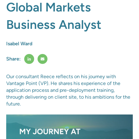
Global Markets
Business Analyst
Isabel Ward
Share:
Our consultant Reece reflects on his journey with
Vantage Point (VP). He shares his experience of the
application process and pre-deployment training,
through delivering on client site, to his ambitions for the
future.