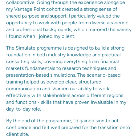
collaborative. Going through the experience alongside
my Vantage Point cohort created a strong sense of
shared purpose and support. I particularly valued the
opportunity to work with people from diverse academic
and professional backgrounds, which mirrored the variety
I found when I joined my client.
The Simulate programme is designed to build a strong
foundation in both industry knowledge and practical
consulting skills, covering everything from financial
markets fundamentals to research techniques and
presentation-based simulations. The scenario-based
training helped us develop clear, structured
communication and sharpen our ability to work
effectively with stakeholders across different regions
and functions - skills that have proven invaluable in my
day-to-day role.
By the end of the programme, I’d gained significant
confidence and felt well prepared for the transition onto
client site.