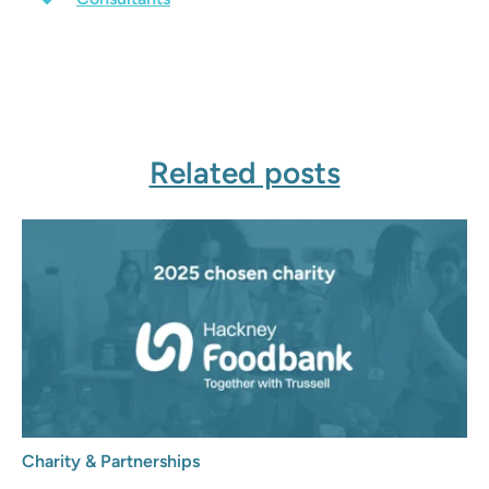
Related posts
Charity & Partnerships