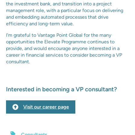
the investment bank, and transition into a project
management role, with a particular focus on delivering
and embedding automated processes that drive
efficiency and long-term value.
I’m grateful to Vantage Point Global for the many
opportunities the Elevate Programme continues to
provide, and would encourage anyone interested in a
career in financial services to consider becoming a VP
consultant.
Interested in becoming a VP consultant?
Visit our career page
Consultants