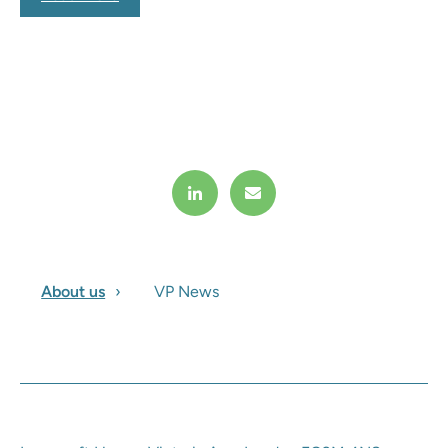
About us
VP News