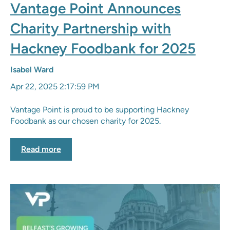
Vantage Point Announces
Charity Partnership with
Hackney Foodbank for 2025
Isabel Ward
Apr 22, 2025 2:17:59 PM
Vantage Point is proud to be supporting Hackney
Foodbank as our chosen charity for 2025.
Read more