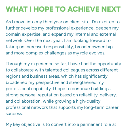
WHAT I HOPE TO ACHIEVE NEXT
As I move into my third year on client site, I’m excited to
further develop my professional experience, deepen my
domain expertise, and expand my internal and external
network. Over the next year, I am looking forward to
taking on increased responsibility, broader ownership,
and more complex challenges as my role evolves.
Through my experience so far, I have had the opportunity
to collaborate with talented colleagues across different
regions and business areas, which has significantly
broadened my perspective and strengthened my
professional capability. I hope to continue building a
strong personal reputation based on reliability, delivery,
and collaboration, while growing a high-quality
professional network that supports my long-term career
success.
My key objective is to convert into a permanent role at