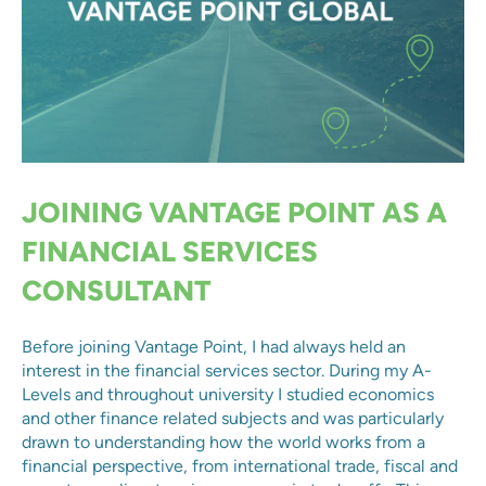
JOINING VANTAGE POINT AS A
FINANCIAL SERVICES
CONSULTANT
Before joining Vantage Point, I had always held an
interest in the financial services sector. During my A-
Levels and throughout university I studied economics
and other finance related subjects and was particularly
drawn to understanding how the world works from a
financial perspective, from international trade, fiscal and