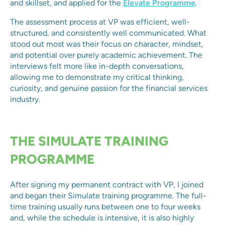
and skillset, and applied for the
Elevate Programme
.
The assessment process at VP was efficient, well-
structured, and consistently well communicated. What
stood out most was their focus on character, mindset,
and potential over purely academic achievement. The
interviews felt more like in-depth conversations,
allowing me to demonstrate my critical thinking,
curiosity, and genuine passion for the financial services
industry.
THE SIMULATE TRAINING
PROGRAMME
After signing my permanent contract with VP, I joined
and began their Simulate training programme. The full-
time training usually runs between one to four weeks
and, while the schedule is intensive, it is also highly