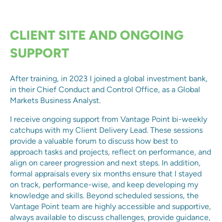
CLIENT SITE AND ONGOING
SUPPORT
After training, in 2023 I joined a global investment bank,
in their Chief Conduct and Control Office, as a Global
Markets Business Analyst.
I receive ongoing support from Vantage Point bi-weekly
catchups with my Client Delivery Lead. These sessions
provide a valuable forum to discuss how best to
approach tasks and projects, reflect on performance, and
align on career progression and next steps. In addition,
formal appraisals every six months ensure that I stayed
on track, performance-wise, and keep developing my
knowledge and skills. Beyond scheduled sessions, the
Vantage Point team are highly accessible and supportive,
always available to discuss challenges, provide guidance,