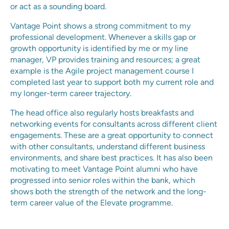
or act as a sounding board.
Vantage Point shows a strong commitment to my
professional development. Whenever a skills gap or
growth opportunity is identified by me or my line
manager, VP provides training and resources; a great
example is the Agile project management course I
completed last year to support both my current role and
my longer-term career trajectory.
The head office also regularly hosts breakfasts and
networking events for consultants across different client
engagements. These are a great opportunity to connect
with other consultants, understand different business
environments, and share best practices. It has also been
motivating to meet Vantage Point alumni who have
progressed into senior roles within the bank, which
shows both the strength of the network and the long-
term career value of the Elevate programme.