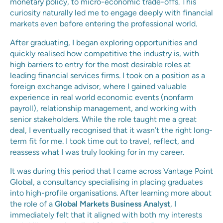
monetary policy, to micro-economic trade-offs. This
curiosity naturally led me to engage deeply with financial
markets even before entering the professional world.
After graduating, I began exploring opportunities and
quickly realised how competitive the industry is, with
high barriers to entry for the most desirable roles at
leading financial services firms. I took on a position as a
foreign exchange advisor, where I gained valuable
experience in real world economic events (nonfarm
payroll), relationship management, and working with
senior stakeholders. While the role taught me a great
deal, I eventually recognised that it wasn’t the right long-
term fit for me. I took time out to travel, reflect, and
reassess what I was truly looking for in my career.
It was during this period that I came across Vantage Point
Global, a consultancy specialising in placing graduates
into high-profile organisations. After learning more about
the role of a
Global Markets Business Analyst
, I
immediately felt that it aligned with both my interests