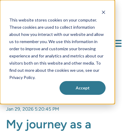
This website stores cookies on your computer.
These cookies are used to collect information
about how you interact with our website and allow
us to remember you. We use this information in
Open mai
order to improve and customize your browsing
experience and for analytics and metrics about our
visitors both on this website and other media. To
find out more about the cookies we use, see our
Privacy Policy.
Accept
Jan 29, 2026 5:20:45 PM
My journey as a