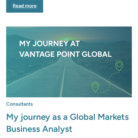
Read more
Consultants
My journey as a Global Markets
Business Analyst