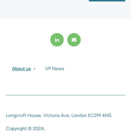
About us
VP News
Longcroft House, Victoria Ave, London EC2M 4NS
Copyright © 2024,