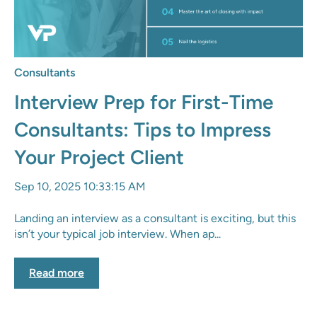
Consultants
Interview Prep for First-Time
Consultants: Tips to Impress
Your Project Client
Sep 10, 2025 10:33:15 AM
Landing an interview as a consultant is exciting, but this
isn’t your typical job interview. When ap...
Read more