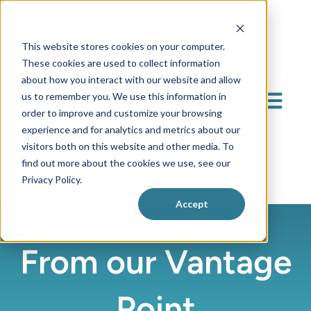
This website stores cookies on your computer.
These cookies are used to collect information
about how you interact with our website and allow
us to remember you. We use this information in
Open mai
order to improve and customize your browsing
experience and for analytics and metrics about our
visitors both on this website and other media. To
find out more about the cookies we use, see our
Privacy Policy.
Accept
From our Vantage
Point