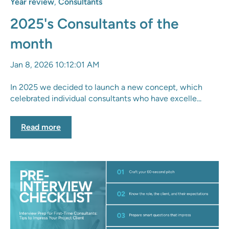
Year review
,
Consultants
2025's Consultants of the
month
Jan 8, 2026 10:12:01 AM
In 2025 we decided to launch a new concept, which
celebrated individual consultants who have excelle...
Read more