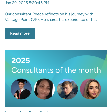
Jan 29, 2026 5:20:45 PM
Our consultant Reece reflects on his journey with
Vantage Point (VP). He shares his experience of th...
Read more