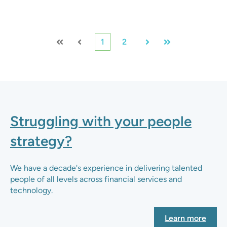
1
2
First
Prev
Next
Last
Struggling with your people
strategy?
We have a decade's experience in delivering talented
people of all levels across financial services and
technology.
Learn more