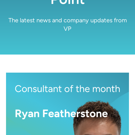
The latest news and company updates from
VP