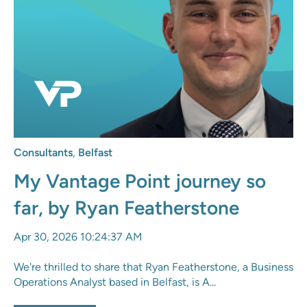
Consultants
,
Belfast
My Vantage Point journey so
far, by Ryan Featherstone
Apr 30, 2026 10:24:37 AM
We're thrilled to share that Ryan Featherstone, a Business
Operations Analyst based in Belfast, is A...